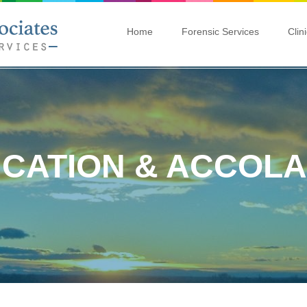
Home
Forensic Services
Clin
CATION & ACCOL