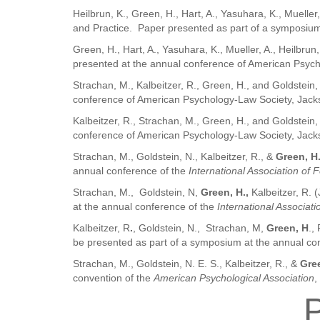
Heilbrun, K., Green, H., Hart, A., Yasuhara, K., Muell
and Practice. Paper presented as part of a symposium
Green, H., Hart, A., Yasuhara, K., Mueller, A., Heilb
presented at the annual conference of American Psycho
Strachan, M., Kalbeitzer, R., Green, H., and Goldstei
conference of American Psychology-Law Society, Jacks
Kalbeitzer, R., Strachan, M., Green, H., and Goldstein
conference of American Psychology-Law Society, Jacks
Strachan, M., Goldstein, N., Kalbeitzer, R., &
Green, H
annual conference of the
International Association of 
Strachan, M., Goldstein, N,
Green, H.,
Kalbeitzer, R. 
at the annual conference of the
International Associat
Kalbeitzer, R
.
, Goldstein, N., Strachan, M,
Green, H
.,
be presented as part of a symposium at the annual co
Strachan, M., Goldstein, N. E. S., Kalbeitzer, R., &
Gree
convention of the
American Psychological Association
,
P