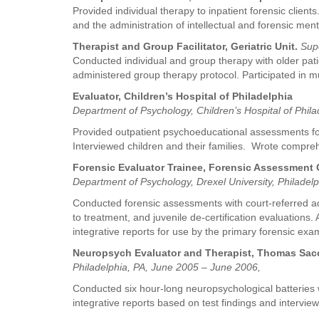
Provided individual therapy to inpatient forensic clie
and the administration of intellectual and forensic men
Therapist and Group Facilitator, Geriatric Unit.
Sup
Conducted individual and group therapy with older pat
administered group therapy protocol. Participated in m
Evaluator, Children’s Hospital of Philadelphia
Department of Psychology, Children’s Hospital of Phila
Provided outpatient psychoeducational assessments for c
Interviewed children and their families. Wrote compr
Forensic Evaluator Trainee, Forensic Assessment C
Department of Psychology, Drexel University, Philadelp
Conducted forensic assessments with court-referred ado
to treatment, and juvenile de-certification evaluations
integrative reports for use by the primary forensic exa
Neuropsych Evaluator and Therapist, Thomas Sacc
Philadelphia, PA, June 2005 – June 2006,
Conducted six hour-long neuropsychological batteries wi
integrative reports based on test findings and intervie