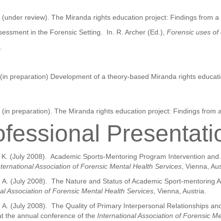
. (under review). The Miranda rights education project: Findings from a 
essment in the Forensic Setting. In. R. Archer (Ed.),
Forensic uses of 
.
. (in preparation) Development of a theory-based Miranda rights educati
 (in preparation). The Miranda rights education project: Findings from a
ofessional Presentati
un, K. (July 2008). Academic Sports-Mentoring Program Intervention an
nternational Association of Forensic Mental Health Services
, Vienna, Aus
er, A. (July 2008). The Nature and Status of Academic Sport-mentoring 
nal Association of Forensic Mental Health Services
, Vienna, Austria.
, A. (July 2008). The Quality of Primary Interpersonal Relationships a
at the annual conference of the
International Association of Forensic M