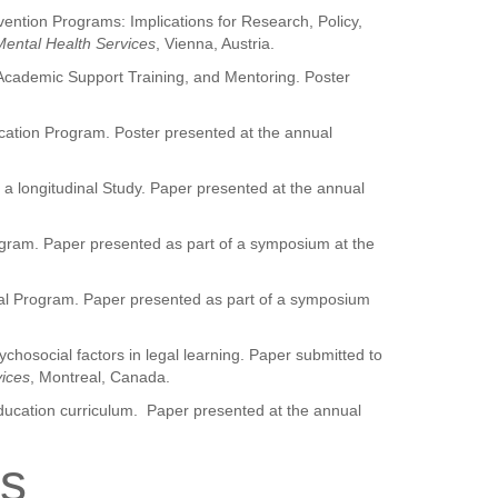
vention Programs: Implications for Research, Policy,
 Mental Health Services
, Vienna, Austria.
 Academic Support Training, and Mentoring. Poster
cation Program. Poster presented at the annual
 a longitudinal Study. Paper presented at the annual
gram. Paper presented as part of a symposium at the
al Program. Paper presented as part of a symposium
chosocial factors in legal learning. Paper submitted to
vices
, Montreal, Canada.
ducation curriculum. Paper presented at the annual
ns