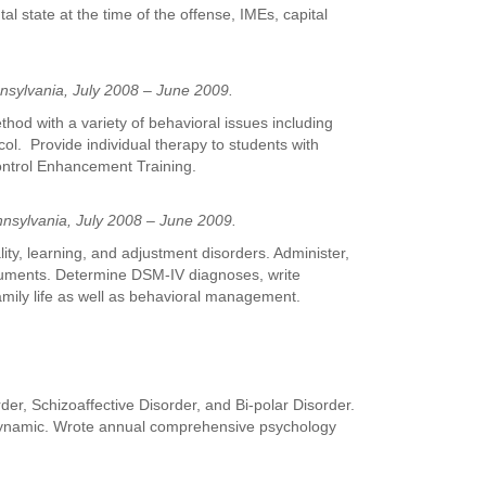
al state at the time of the offense, IMEs, capital
nnsylvania, July 2008 – June 2009.
hod with a variety of behavioral issues including
l. Provide individual therapy to students with
ontrol Enhancement Training.
nsylvania, July 2008 – June 2009.
ity, learning, and adjustment disorders. Administer,
struments. Determine DSM-IV diagnoses, write
mily life as well as behavioral management.
der, Schizoaffective Disorder, and Bi-polar Disorder.
hodynamic. Wrote annual comprehensive psychology