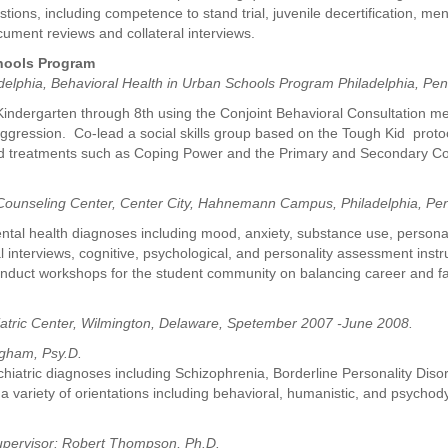
ions, including competence to stand trial, juvenile decertification, ment
ument reviews and collateral interviews.
chools Program
adelphia, Behavioral Health in Urban Schools Program Philadelphia, Pe
indergarten through 8th using the Conjoint Behavioral Consultation met
ression. Co-lead a social skills group based on the Tough Kid protoco
ted treatments such as Coping Power and the Primary and Secondary C
 Counseling Center, Center City, Hahnemann Campus, Philadelphia, Pen
mental health diagnoses including mood, anxiety, substance use, personal
cal interviews, cognitive, psychological, and personality assessment in
onduct workshops for the student community on balancing career and fa
iatric Center, Wilmington, Delaware, Spetember 2007 -June 2008.
ngham, Psy.D.
chiatric diagnoses including Schizophrenia, Borderline Personality Disor
 a variety of orientations including behavioral, humanistic, and psyc
pervisor: Robert Thompson, Ph.D.