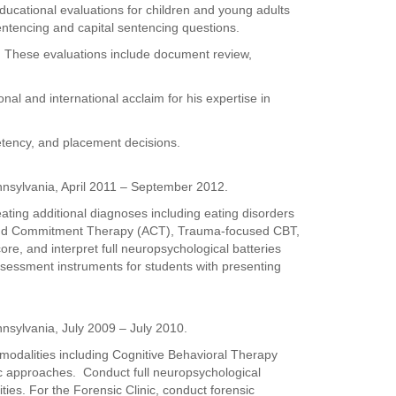
educational evaluations for children and young adults
sentencing and capital sentencing questions.
. These evaluations include document review,
al and international acclaim for his expertise in
petency, and placement decisions.
nsylvania, April 2011 – September 2012.
eating additional diagnoses including eating disorders
 and Commitment Therapy (ACT), Trauma-focused CBT,
e, and interpret full neuropsychological batteries
assessment instruments for students with presenting
nsylvania, July 2009 – July 2010.
 modalities including Cognitive Behavioral Therapy
 approaches. Conduct full neuropsychological
ties. For the Forensic Clinic, conduct forensic