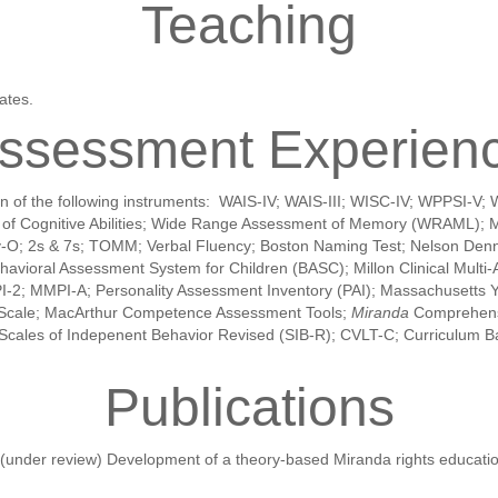
Teaching
ates.
ssessment Experien
tation of the following instruments: WAIS-IV; WAIS-III; WISC-IV; WPP
ts of Cognitive Abilities; Wide Range Assessment of Memory (WRAML);
y-O; 2s & 7s; TOMM; Verbal Fluency; Boston Naming Test; Nelson Denny
vioral Assessment System for Children (BASC); Millon Clinical Multi-Ax
MMPI-2; MMPI-A; Personality Assessment Inventory (PAI); Massachusetts 
ty Scale; MacArthur Competence Assessment Tools;
Miranda
Comprehensi
; Scales of Indepenent Behavior Revised (SIB-R); CVLT-C; Curriculum 
Publications
. (under review) Development of a theory-based Miranda rights educatio