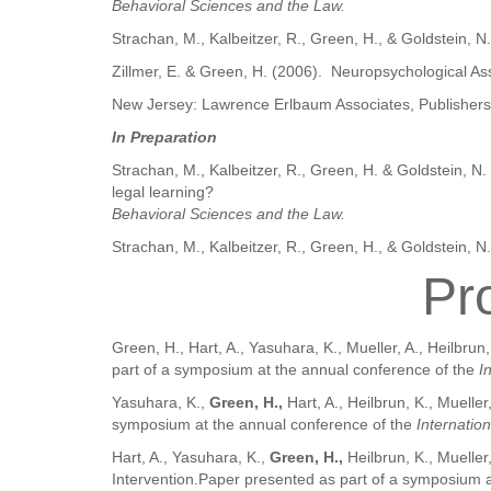
Behavioral Sciences and the Law.
Strachan, M., Kalbeitzer, R., Green, H., & Goldstein, N
Zillmer, E. & Green, H. (2006). Neuropsychological Ass
New Jersey: Lawrence Erlbaum Associates, Publishers
In Preparation
Strachan, M., Kalbeitzer, R., Green, H. & Goldstein, N
legal learning?
Behavioral Sciences and the Law.
Strachan, M., Kalbeitzer, R., Green, H., & Goldstein, N.
Pr
Green, H., Hart, A., Yasuhara, K., Mueller, A., Heilbr
part of a symposium at the annual conference of the
I
Yasuhara, K.,
Green, H.,
Hart, A., Heilbrun, K., Muell
symposium at the annual conference of the
Internatio
Hart, A., Yasuhara, K.,
Green, H.,
Heilbrun, K., Mueller
Intervention.Paper presented as part of a symposium 