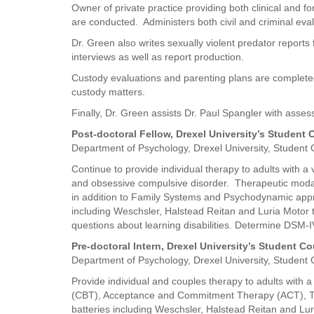
Owner of private practice providing both clinical and f
are conducted. Administers both civil and criminal eval
Dr. Green also writes sexually violent predator repo
interviews as well as report production.
Custody evaluations and parenting plans are completed 
custody matters.
Finally, Dr. Green assists Dr. Paul Spangler with asses
Post-doctoral Fellow, Drexel University’s Student
Department of Psychology, Drexel University, Student
Continue to provide individual therapy to adults with a
and obsessive compulsive disorder. Therapeutic mod
in addition to Family Systems and Psychodynamic approa
including Weschsler, Halstead Reitan and Luria Motor t
questions about learning disabilities. Determine DSM-I
Pre-doctoral Intern, Drexel University’s Student C
Department of Psychology, Drexel University, Student
Provide individual and couples therapy to adults with 
(CBT), Acceptance and Commitment Therapy (ACT), Tr
batteries including Weschsler, Halstead Reitan and Luri