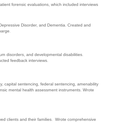
tient forensic evaluations, which included interviews
r Depressive Disorder, and Dementia. Created and
harge.
rum disorders, and developmental disabilities.
cted feedback interviews.
y, capital sentencing, federal sentencing, amenability
orensic mental health assessment instruments. Wrote
iewed clients and their families. Wrote comprehensive