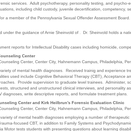
orensic services. Adult psychotherapy, personality testing, and psycho-
uations, including child custody, juvenile decertification, competency, 
rts for a member of the Pennsylvania Sexual Offender Assessment Board
under the guidance of Arnie Sheinvold of . Dr. Sheinvold holds a nation
sment reports for Intellectual Disability cases including homicide, com
 Counseling Center
 Counseling Center, Center City, Hahnemann Campus, Philadelphia, Pen
 variety of mental health diagnoses. Received trainig and experience tr
alities used include Cognitive Behavioral Therapy (CBT), Acceptance
ches. Provide supervision to graduate level trainees. Administer, scor
ests, structured and unstructured clinical interviews, and personality 
V diagnoses, write descriptive reports, and formulate treatment plans.
ounseling Center and Kirk Heilbrun’s Forensic Evaluation Clinic
 Counseling Center, Center City, Hahnemann Campus, Philadelphia, Pen
a variety of mental health diagnoses employing a number of therapeutic
auma-focused CBT, in addition to Family Systems and Psychodynamic
a Motor tests students with presenting questions about learning disabili