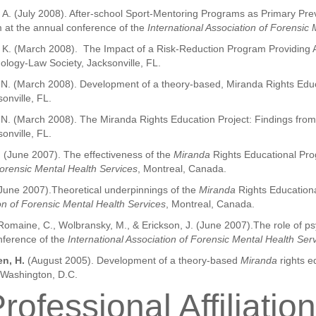
er, A. (July 2008). After-school Sport-Mentoring Programs as Primary Pre
 at the annual conference of the
International Association of Forensic
run, K. (March 2008). The Impact of a Risk-Reduction Program Providing
logy-Law Society, Jacksonville, FL.
n, N. (March 2008). Development of a theory-based, Miranda Rights Edu
onville, FL.
, N. (March 2008). The Miranda Rights Education Project: Findings from
onville, FL.
.
(June 2007). The effectiveness of the
Miranda
Rights Educational Pro
Forensic Mental Health Services
, Montreal, Canada.
(June 2007).Theoretical underpinnings of the
Miranda
Rights Education
ion of Forensic Mental Health Services
, Montreal, Canada.
 Romaine, C., Wolbransky, M., & Erickson, J. (June 2007).The role of psy
nference of the
International Association of Forensic Mental Health Ser
n, H.
(August 2005). Development of a theory-based
Miranda
rights e
 Washington, D.C.
rofessional Affiliatio