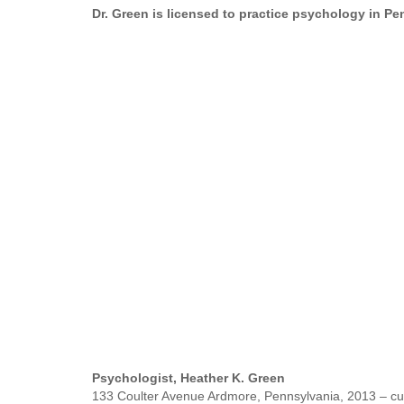
Dr. Green is licensed to practice psychology in P
Psychologist, Heather K. Green
133 Coulter Avenue Ardmore, Pennsylvania, 2013 – cu