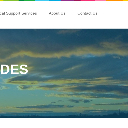
ical Support Services
About Us
Contact Us
ADES