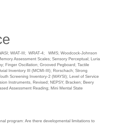
ce
SI-V; WASI; WIAT-III; WRAT-4; WMS; Woodcock-Johnson
 Memory Assessment Scales; Sensory Perceptual; Luria
; Finger Oscillation; Grooved Pegboard; Tactile
ial Inventory III (MCMI-III); Rorschach; Strong
Youth Screening Inventory-2 (MAYSI); Level of Service
on Instruments, Revised; NEPSY; Bracken; Beery
Based Assessment Reading; Mini Mental State
nal program: Are there developmental limitations to