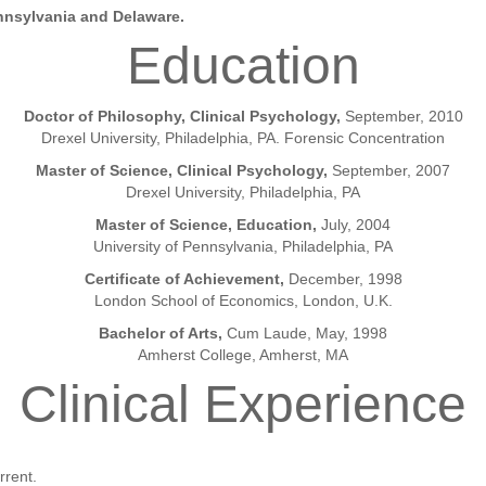
ennsylvania and Delaware.
Education
Doctor of Philosophy, Clinical Psychology,
September, 2010
Drexel University, Philadelphia, PA. Forensic Concentration
Master of Science, Clinical Psychology,
September, 2007
Drexel University, Philadelphia, PA
Master of Science, Education,
July, 2004
University of Pennsylvania, Philadelphia, PA
Certificate of Achievement,
December, 1998
London School of Economics, London, U.K.
Bachelor of Arts,
Cum Laude, May, 1998
Amherst College, Amherst, MA
Clinical Experience
rrent.