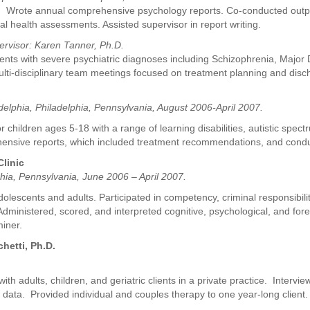
nts. Wrote annual comprehensive psychology reports. Co-conducted outpa
tal health assessments. Assisted supervisor in report writing.
ervisor: Karen Tanner, Ph.D.
ients with severe psychiatric diagnoses including Schizophrenia, Majo
ulti-disciplinary team meetings focused on treatment planning and disc
delphia, Philadelphia, Pennsylvania, August 2006-April 2007.
hildren ages 5-18 with a range of learning disabilities, autistic spect
ehensive reports, which included treatment recommendations, and condu
linic
hia, Pennsylvania, June 2006 – April 2007.
lescents and adults. Participated in competency, criminal responsibilit
. Administered, scored, and interpreted cognitive, psychological, and f
miner.
hetti, Ph.D.
th adults, children, and geriatric clients in a private practice. Interv
w data. Provided individual and couples therapy to one year-long client.