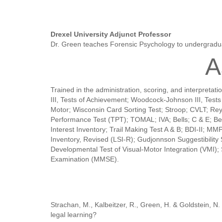
Drexel University Adjunct Professor
Dr. Green teaches Forensic Psychology to undergradu
A
Trained in the administration, scoring, and interpre
III, Tests of Achievement; Woodcock-Johnson III, Tes
Motor; Wisconsin Card Sorting Test; Stroop; CVLT; Re
Performance Test (TPT); TOMAL; IVA; Bells; C & E; Beha
Interest Inventory; Trail Making Test A & B; BDI-II; 
Inventory, Revised (LSI-R); Gudjonnson Suggestibili
Developmental Test of Visual-Motor Integration (VMI)
Examination (MMSE).
Strachan, M., Kalbeitzer, R., Green, H. & Goldstein, N
legal learning?