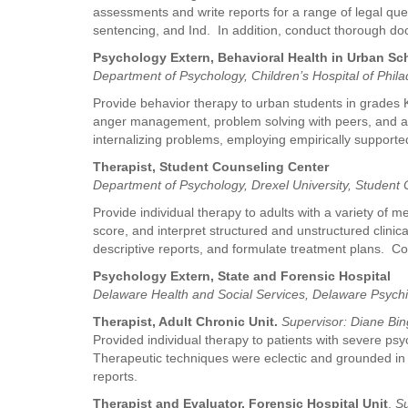
assessments and write reports for a range of legal quest
sentencing, and Ind. In addition, conduct thorough doc
Psychology Extern, Behavioral Health in Urban S
Department of Psychology, Children’s Hospital of Phil
Provide behavior therapy to urban students in grades K
anger management, problem solving with peers, and agg
internalizing problems, employing empirically suppor
Therapist, Student Counseling Center
Department of Psychology, Drexel University, Student
Provide individual therapy to adults with a variety of 
score, and interpret structured and unstructured clini
descriptive reports, and formulate treatment plans. C
Psychology Extern, State and Forensic Hospital
Delaware Health and Social Services, Delaware Psych
Therapist, Adult Chronic Unit.
Supervisor: Diane Bi
Provided individual therapy to patients with severe psy
Therapeutic techniques were eclectic and grounded in
reports.
Therapist and Evaluator, Forensic Hospital Unit
.
Su