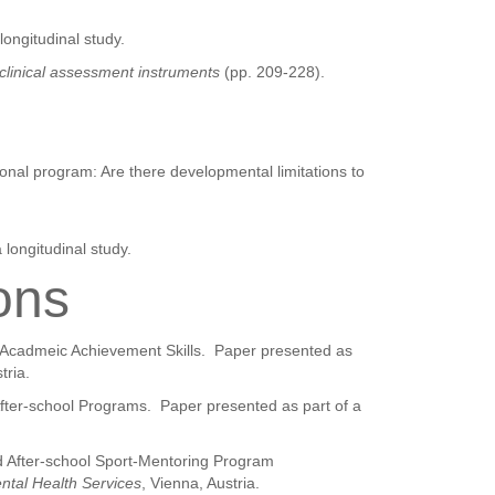
longitudinal study.
clinical assessment instruments
(pp. 209-228).
onal program: Are there developmental limitations to
 longitudinal study.
ons
d Acadmeic Achievement Skills.
Paper presented as
tria.
After-school Programs.
Paper presented as part of a
nd After-school Sport-Mentoring Program
ental Health Services
, Vienna, Austria.