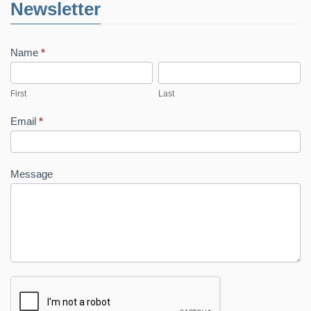
Newsletter
Name
*
First
Last
First
Last
Email
*
Message