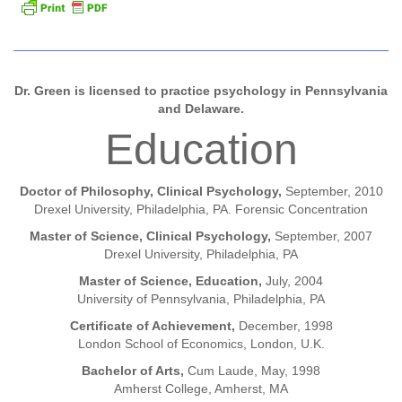
Dr. Green is licensed to practice psychology in Pennsylvania
and Delaware.
Education
Doctor of Philosophy, Clinical Psychology,
September, 2010
Drexel University, Philadelphia, PA. Forensic Concentration
Master of Science, Clinical Psychology,
September, 2007
Drexel University, Philadelphia, PA
Master of Science, Education,
July, 2004
University of Pennsylvania, Philadelphia, PA
Certificate of Achievement,
December, 1998
London School of Economics, London, U.K.
Bachelor of Arts,
Cum Laude, May, 1998
Amherst College, Amherst, MA