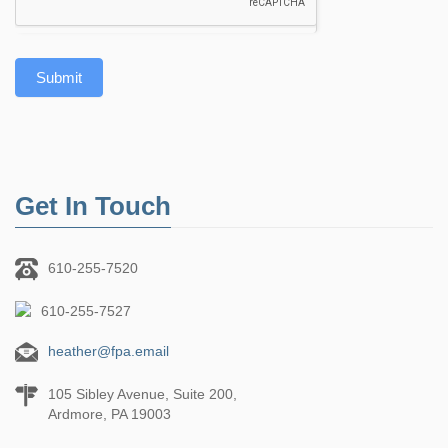
Submit
Get In Touch
610-255-7520
610-255-7527
heather@fpa.email
105 Sibley Avenue, Suite 200,
Ardmore, PA 19003