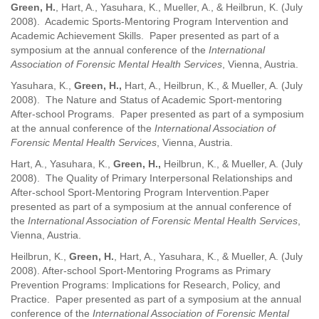
Green, H.
, Hart, A., Yasuhara, K., Mueller, A., & Heilbrun, K. (July
2008). Academic Sports-Mentoring Program Intervention and
Academic Achievement Skills.
Paper presented as part of a
symposium at the annual conference of the
International
Association of Forensic Mental Health Services
, Vienna, Austria.
Yasuhara, K.,
Green, H.,
Hart, A., Heilbrun, K., & Mueller, A. (July
2008). The Nature and Status of Academic Sport-mentoring
After-school Programs.
Paper presented as part of a symposium
at the annual conference of the
International Association of
Forensic Mental Health Services
, Vienna, Austria.
Hart, A., Yasuhara, K.,
Green, H.,
Heilbrun, K., & Mueller, A. (July
2008). The Quality of Primary Interpersonal Relationships and
After-school Sport-Mentoring Program Intervention.Paper
presented as part of a symposium at the annual conference of
the
International Association of Forensic Mental Health Services
,
Vienna, Austria.
Heilbrun, K.,
Green, H.
, Hart, A., Yasuhara, K., & Mueller, A. (July
2008). After-school Sport-Mentoring Programs as Primary
Prevention Programs: Implications for Research, Policy, and
Practice. Paper presented as part of a symposium at the annual
conference of the
International Association of Forensic Mental