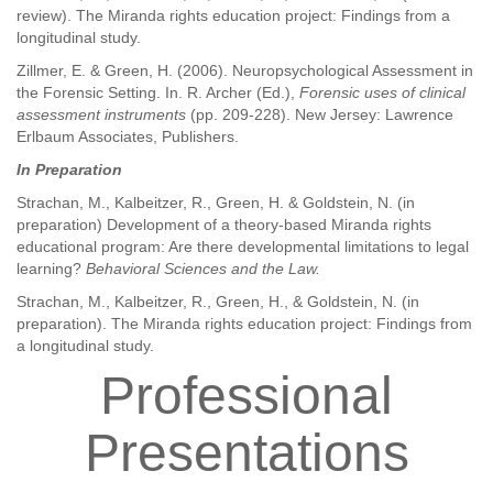
review). The Miranda rights education project: Findings from a
longitudinal study.
Zillmer, E. & Green, H. (2006). Neuropsychological Assessment in
the Forensic Setting. In. R. Archer (Ed.),
Forensic uses of clinical
assessment instruments
(pp. 209-228). New Jersey: Lawrence
Erlbaum Associates, Publishers.
In Preparation
Strachan, M., Kalbeitzer, R., Green, H. & Goldstein, N. (in
preparation) Development of a theory-based Miranda rights
educational program: Are there developmental limitations to legal
learning?
Behavioral Sciences and the Law.
Strachan, M., Kalbeitzer, R., Green, H., & Goldstein, N. (in
preparation). The Miranda rights education project: Findings from
a longitudinal study.
Professional
Presentations