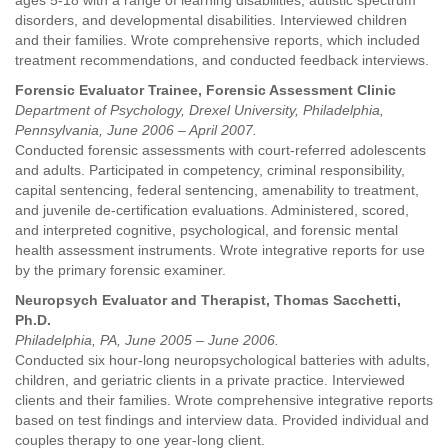
ages 5-18 with a range of learning disabilities, autistic spectrum
disorders, and developmental disabilities. Interviewed children
and their families. Wrote comprehensive reports, which included
treatment recommendations, and conducted feedback interviews.
Forensic Evaluator Trainee, Forensic Assessment Clinic
Department of Psychology, Drexel University, Philadelphia,
Pennsylvania, June 2006 – April 2007.
Conducted forensic assessments with court-referred adolescents
and adults. Participated in competency, criminal responsibility,
capital sentencing, federal sentencing, amenability to treatment,
and juvenile de-certification evaluations. Administered, scored,
and interpreted cognitive, psychological, and forensic mental
health assessment instruments. Wrote integrative reports for use
by the primary forensic examiner.
Neuropsych Evaluator and Therapist, Thomas Sacchetti,
Ph.D.
Philadelphia, PA, June 2005 – June 2006.
Conducted six hour-long neuropsychological batteries with adults,
children, and geriatric clients in a private practice. Interviewed
clients and their families. Wrote comprehensive integrative reports
based on test findings and interview data. Provided individual and
couples therapy to one year-long client.