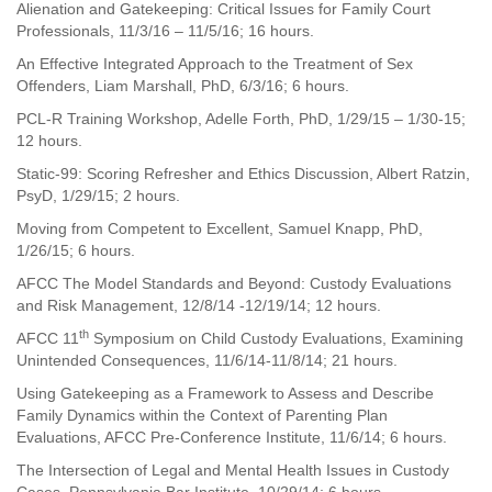
Alienation and Gatekeeping: Critical Issues for Family Court
Professionals, 11/3/16 – 11/5/16; 16 hours.
An Effective Integrated Approach to the Treatment of Sex
Offenders, Liam Marshall, PhD, 6/3/16; 6 hours.
PCL-R Training Workshop, Adelle Forth, PhD, 1/29/15 – 1/30-15;
12 hours.
Static-99: Scoring Refresher and Ethics Discussion, Albert Ratzin,
PsyD, 1/29/15; 2 hours.
Moving from Competent to Excellent, Samuel Knapp, PhD,
1/26/15; 6 hours.
AFCC The Model Standards and Beyond: Custody Evaluations
and Risk Management, 12/8/14 -12/19/14; 12 hours.
th
AFCC 11
Symposium on Child Custody Evaluations, Examining
Unintended Consequences, 11/6/14-11/8/14; 21 hours.
Using Gatekeeping as a Framework to Assess and Describe
Family Dynamics within the Context of Parenting Plan
Evaluations, AFCC Pre-Conference Institute, 11/6/14; 6 hours.
The Intersection of Legal and Mental Health Issues in Custody