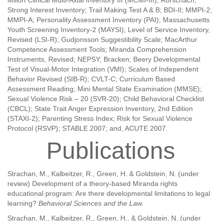
Millon Clinical Multi-Axial Inventory III (MCMI-III); Rorschach;
Strong Interest Inventory; Trail Making Test A & B; BDI-II; MMPI-2;
MMPI-A; Personality Assessment Inventory (PAI); Massachusetts
Youth Screening Inventory-2 (MAYSI); Level of Service Inventory,
Revised (LSI-R); Gudjonsson Suggestibility Scale; MacArthur
Competence Assessment Tools; Miranda Comprehension
Instruments, Revised; NEPSY; Bracken; Beery Developmental
Test of Visual-Motor Integration (VMI); Scales of Independent
Behavior Revised (SIB-R); CVLT-C; Curriculum Based
Assessment Reading; Mini Mental State Examination (MMSE);
Sexual Violence Risk – 20 (SVR-20); Child Behavioral Checklist
(CBCL); State Trait Anger Expression Inventory, 2nd Edition
(STAXI-2); Parenting Stress Index; Risk for Sexual Violence
Protocol (RSVP); STABLE 2007; and, ACUTE 2007.
Publications
Strachan, M., Kalbeitzer, R., Green, H. & Goldstein, N. (under
review) Development of a theory-based Miranda rights
educational program: Are there developmental limitations to legal
learning?
Behavioral Sciences and the Law.
Strachan, M., Kalbeitzer, R., Green, H., & Goldstein, N. (under