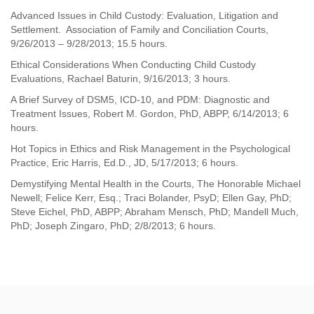
Advanced Issues in Child Custody: Evaluation, Litigation and
Settlement. Association of Family and Conciliation Courts,
9/26/2013
–
9/28/2013; 15.5 hours.
Ethical Considerations When Conducting Child Custody
Evaluations, Rachael Baturin, 9/16/2013; 3 hours.
A Brief Survey of DSM5, ICD-10, and PDM: Diagnostic and
Treatment Issues, Robert M. Gordon, PhD, ABPP, 6/14/2013; 6
hours.
Hot Topics in Ethics and Risk Management in the Psychological
Practice, Eric Harris, Ed.D., JD, 5/17/2013; 6 hours.
Demystifying Mental Health in the Courts, The Honorable Michael
Newell; Felice Kerr, Esq.; Traci Bolander, PsyD; Ellen Gay, PhD;
Steve Eichel, PhD, ABPP; Abraham Mensch, PhD; Mandell Much,
PhD; Joseph Zingaro, PhD; 2/8/2013; 6 hours.