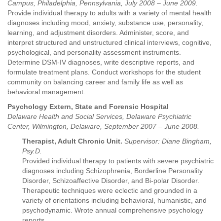
Campus, Philadelphia, Pennsylvania, July 2008 – June 2009.
Provide individual therapy to adults with a variety of mental health
diagnoses including mood, anxiety, substance use, personality,
learning, and adjustment disorders. Administer, score, and
interpret structured and unstructured clinical interviews, cognitive,
psychological, and personality assessment instruments.
Determine DSM-IV diagnoses, write descriptive reports, and
formulate treatment plans. Conduct workshops for the student
community on balancing career and family life as well as
behavioral management.
Psychology Extern, State and Forensic Hospital
Delaware Health and Social Services, Delaware Psychiatric
Center, Wilmington, Delaware, September 2007 – June 2008.
Therapist, Adult Chronic Unit.
Supervisor: Diane Bingham,
Psy.D.
Provided individual therapy to patients with severe psychiatric
diagnoses including Schizophrenia, Borderline Personality
Disorder, Schizoaffective Disorder, and Bi-polar Disorder.
Therapeutic techniques were eclectic and grounded in a
variety of orientations including behavioral, humanistic, and
psychodynamic. Wrote annual comprehensive psychology
reports.