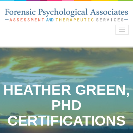
Toggl
navig
HEATHER GREEN,
PHD
CERTIFICATIONS