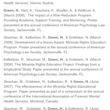
Health Services
, Vienna, Austria.
Green, H.
, Hart, A., Yasuhara, K., Mueller, A., & Heilbrun, K.
(March 2008). The Impact of a Risk-Reduction Program
Providing Academic Support Training, and Mentoring. Poster
presented at the annual conference of American Psychology-Law
Society, Jacksonville, FL.
Strachan, M., Kalbeitzer, R.,
Green, H.
, & Goldstein, N. (March
2008). Development of a theory-based, Miranda Rights Education
Program. Poster presented at the annual conference of American
Psychology-Law Society, Jacksonville, FL.
Kalbeitzer, R., Strachan, M.,
Green, H.
, & Goldstein, N. (March
2008). The Miranda Rights Education Project: Findings from a
longitudinal Study. Paper presented at the annual conference of
American Psychology-Law Society, Jacksonville, FL.
Strachan, M., Goldstein, N., Kalbeitzer, R., &
Green, H.
(June
2007). The effectiveness of the
Miranda
Rights Educational
Program. Paper presented as part of a symposium at the annual
conference of the
International Association of Forensic Mental
Health Services
, Montreal, Canada.
Strachan, M., Goldstein, N,
Green, H.,
& Kalbeitzer, R. (June