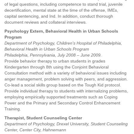
of legal questions, including competence to stand trial, juvenile
decertification, mental state at the time of the offense, IMEs,
capital sentencing, and Ind. In addition, conduct thorough
document reviews and collateral interviews.
Psychology Extern, Behavioral Health in Urban Schools
Program
Department of Psychology, Children’s Hospital of Philadelphia,
Behavioral Health in Urban Schools Program
Philadelphia, Pennsylvania, July 2008 – June 2009.
Provide behavior therapy to urban students in grades
Kindergarten through 8th using the Conjoint Behavioral
Consultation method with a variety of behavioral issues including
anger management, problem solving with peers, and aggression.
Co-lead a social skills group based on the Tough Kid protocol.
Provide individual therapy to students with internalizing problems,
employing empirically supported treatments such as Coping
Power and the Primary and Secondary Control Enhancement
Training.
Therapist, Student Counseling Center
Department of Psychology, Drexel University, Student Counseling
Center, Center City, Hahnemann