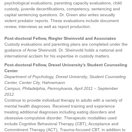
psychological evaluations, parenting capacity evaluations, child
custody, juvenile decertifications, competency, sentencing and
capital sentencing questions. Dr. Green also writes sexually
violent predator reports. These evaluations include document
review, interviews as well as report production.
Post-doctoral Fellow, Riegler Sheinvold and Associates
Custody evaluations and parenting plans are completed under the
guidance of Arnie Sheinvold. Dr. Sheinvold holds a national and
international acclaim for his expertise in custody matters.
Post-doctoral Fellow, Drexel University’s Student Counseling
Center
Department of Psychology, Drexel University, Student Counseling
Center, Center City, Hahnemann
Campus, Philadelphia, Pennsylvania, April 2011 – September
2012.
Continue to provide individual therapy to adults with a variety of
mental health diagnoses. Received training and experience
treating additional diagnoses including eating disorders and
obsessive-compulsive disorder. Therapeutic modalities used
include Cognitive Behavioral Therapy (CBT), Acceptance and
Commitment Therapy (ACT), Trauma-focused CBT, in addition to