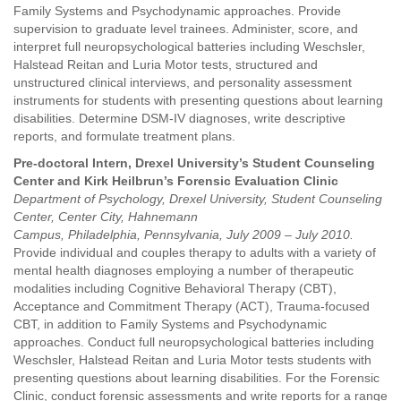
Family Systems and Psychodynamic approaches. Provide
supervision to graduate level trainees. Administer, score, and
interpret full neuropsychological batteries including Weschsler,
Halstead Reitan and Luria Motor tests, structured and
unstructured clinical interviews, and personality assessment
instruments for students with presenting questions about learning
disabilities. Determine DSM-IV diagnoses, write descriptive
reports, and formulate treatment plans.
Pre-doctoral Intern, Drexel University’s Student Counseling
Center and Kirk Heilbrun’s Forensic Evaluation Clinic
Department of Psychology, Drexel University, Student Counseling
Center, Center City, Hahnemann
Campus, Philadelphia, Pennsylvania, July 2009 – July 2010.
Provide individual and couples therapy to adults with a variety of
mental health diagnoses employing a number of therapeutic
modalities including Cognitive Behavioral Therapy (CBT),
Acceptance and Commitment Therapy (ACT), Trauma-focused
CBT, in addition to Family Systems and Psychodynamic
approaches. Conduct full neuropsychological batteries including
Weschsler, Halstead Reitan and Luria Motor tests students with
presenting questions about learning disabilities. For the Forensic
Clinic, conduct forensic assessments and write reports for a range