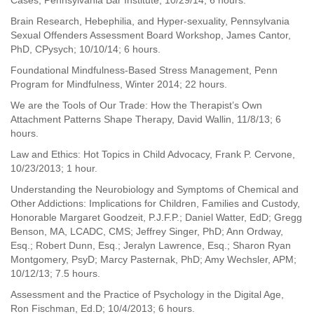
Cases, Pennsylvania Bar Institute, 10/29/14; 6 hours.
Brain Research, Hebephilia, and Hyper-sexuality, Pennsylvania
Sexual Offenders Assessment Board Workshop, James Cantor,
PhD, CPysych; 10/10/14; 6 hours.
Foundational Mindfulness-Based Stress Management, Penn
Program for Mindfulness, Winter 2014; 22 hours.
We are the Tools of Our Trade: How the Therapist’s Own
Attachment Patterns Shape Therapy, David Wallin, 11/8/13; 6
hours.
Law and Ethics: Hot Topics in Child Advocacy, Frank P. Cervone,
10/23/2013; 1 hour.
Understanding the Neurobiology and Symptoms of Chemical and
Other Addictions: Implications for Children, Families and Custody,
Honorable Margaret Goodzeit, P.J.F.P.; Daniel Watter, EdD; Gregg
Benson, MA, LCADC, CMS; Jeffrey Singer, PhD; Ann Ordway,
Esq.; Robert Dunn, Esq.; Jeralyn Lawrence, Esq.; Sharon Ryan
Montgomery, PsyD; Marcy Pasternak, PhD; Amy Wechsler, APM;
10/12/13; 7.5 hours.
Assessment and the Practice of Psychology in the Digital Age,
Ron Fischman, Ed.D; 10/4/2013; 6 hours.