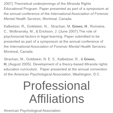
2007).Theoretical underpinnings of the
Miranda
Rights
Educational Program. Paper presented as part of a symposium at
the annual conference of the
International Association of Forensic
Mental Health Services
, Montreal, Canada.
Kalbeitzer, R
.
, Goldstein, N., Strachan, M,
Green, H
., Romaine,
C., Wolbransky, M., & Erickson, J. (June 2007).The role of
psychosocial factors in legal learning. Paper submitted to be
presented as part of a symposium at the annual conference of
the
International Association of Forensic Mental Health Services
,
Montreal, Canada.
Strachan, M., Goldstein, N. E. S., Kalbeitzer, R., &
Green,
H.
(August 2005). Development of a theory-based
Miranda
rights
education curriculum. Paper presented at the annual convention
of the
American Psychological Association
, Washington, D.C.
Professional
Affiliations
American Psychological Association