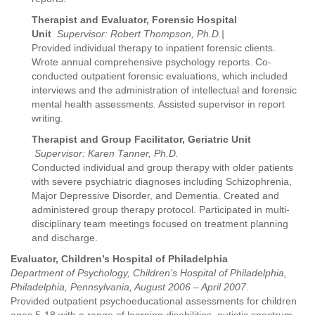
Therapist and Evaluator, Forensic Hospital
Unit
Supervisor: Robert Thompson, Ph.D.|
Provided individual therapy to inpatient forensic clients.
Wrote annual comprehensive psychology reports. Co-
conducted outpatient forensic evaluations, which included
interviews and the administration of intellectual and forensic
mental health assessments. Assisted supervisor in report
writing.
Therapist and Group Facilitator, Geriatric Unit
Supervisor: Karen Tanner, Ph.D.
Conducted individual and group therapy with older patients
with severe psychiatric diagnoses including Schizophrenia,
Major Depressive Disorder, and Dementia. Created and
administered group therapy protocol. Participated in multi-
disciplinary team meetings focused on treatment planning
and discharge.
Evaluator, Children’s Hospital of Philadelphia
Department of Psychology, Children’s Hospital of Philadelphia,
Philadelphia, Pennsylvania, August 2006 – April 2007.
Provided outpatient psychoeducational assessments for children