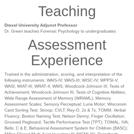
Teaching
Drexel University Adjunct Professor
Dr. Green teaches Forensic Psychology to undergraduates.
Assessment
Experience
Trained in the administration, scoring, and interpretation of the
following instruments: WAIS-IV; WAIS-III; WISC-IV; WPPSI-V;
WASI; WIAT-III; WRAT-4; WMS; Woodcock-Johnson III, Tests of
Achievement; Woodcock-Johnson III, Tests of Cognitive Abilities;
Wide Range Assessment of Memory (WRAML); Memory
Assessment Scales; Sensory Perceptual; Luria Motor; Wisconsin
Card Sorting Test; Stroop; CVLT; Rey-O; 2s & 7s; TOMM; Verbal
Fluency; Boston Naming Test; Nelson Denny; Finger Oscillation;
Grooved Pegboard; Tactile Performance Test (TPT); TOMAL; IVA;
Bells; C & E; Behavioral Assessment System for Children (BASC);