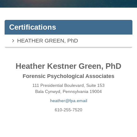
Certifications
HEATHER GREEN, PhD
Heather Kestner Green, PhD
Forensic Psychological Associates
111 Presidential Boulevard, Suite 153
Bala Cynwyd, Pennsylvania 19004
heather@fpa.email
610-255-7520