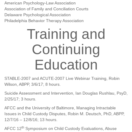
American Psychology-Law Association
Association of Family and Conciliation Courts
Delaware Psychological Association
Philadelphia Behavior Therapy Association
Training and
Continuing
Education
STABLE-2007 and ACUTE-2007 Live Webinar Training, Robin
Wilson, ABPP, 3/6/17; 8 hours.
Suicide Assessment and Intervention, Ian Douglas Rushlau, PsyD,
2/25/17; 3 hours.
AFCC and the University of Baltimore, Managing Intractable
Issues in Child Custody Disputes, Robin M. Deutsch, PhD, ABPP,
12/7/16
–
12/8/16; 13 hours.
th
AFCC 12
Symposium on Child Custody Evaluations, Abuse