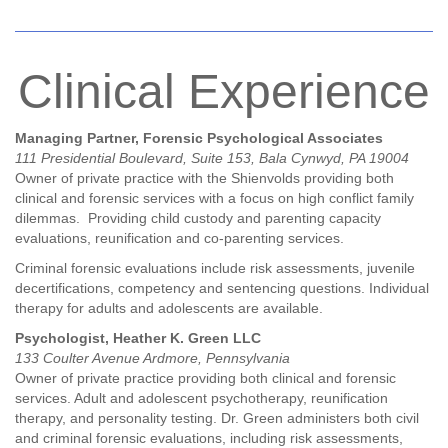
Clinical Experience
Managing Partner, Forensic Psychological Associates
111 Presidential Boulevard, Suite 153, Bala Cynwyd, PA 19004
Owner of private practice with the Shienvolds providing both
clinical and forensic services with a focus on high conflict family
dilemmas. Providing child custody and parenting capacity
evaluations, reunification and co-parenting services.
Criminal forensic evaluations include risk assessments, juvenile
decertifications, competency and sentencing questions. Individual
therapy for adults and adolescents are available.
Psychologist, Heather K. Green LLC
133 Coulter Avenue Ardmore, Pennsylvania
Owner of private practice providing both clinical and forensic
services. Adult and adolescent psychotherapy, reunification
therapy, and personality testing. Dr. Green administers both civil
and criminal forensic evaluations, including risk assessments,