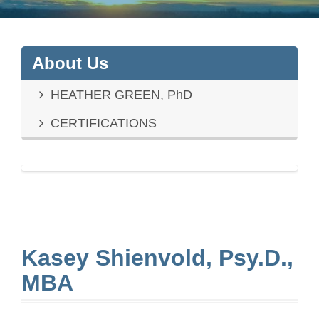
About Us
HEATHER GREEN, PhD
CERTIFICATIONS
Kasey Shienvold, Psy.D.,
MBA