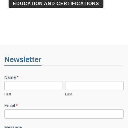
EDUCATION AND CERTIFICATIONS
Newsletter
Name
*
First
Last
First
Last
Email
*
Message