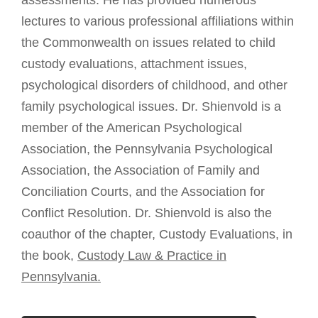
assessments. He has provided numerous
lectures to various professional affiliations within
the Commonwealth on issues related to child
custody evaluations, attachment issues,
psychological disorders of childhood, and other
family psychological issues. Dr. Shienvold is a
member of the American Psychological
Association, the Pennsylvania Psychological
Association, the Association of Family and
Conciliation Courts, and the Association for
Conflict Resolution. Dr. Shienvold is also the
coauthor of the chapter, Custody Evaluations, in
the book,
Custody Law & Practice in
Pennsylvania.