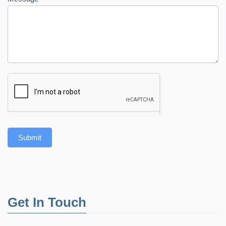
Submit
Get In Touch