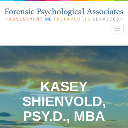
Toggl
navig
KASEY
SHIENVOLD,
PSY.D., MBA