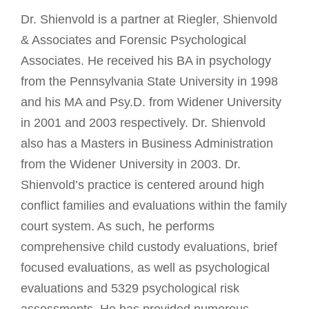
Dr. Shienvold is a partner at Riegler, Shienvold
& Associates and Forensic Psychological
Associates. He received his BA in psychology
from the Pennsylvania State University in 1998
and his MA and Psy.D. from Widener University
in 2001 and 2003 respectively. Dr. Shienvold
also has a Masters in Business Administration
from the Widener University in 2003. Dr.
Shienvold’s practice is centered around high
conflict families and evaluations within the family
court system. As such, he performs
comprehensive child custody evaluations, brief
focused evaluations, as well as psychological
evaluations and 5329 psychological risk