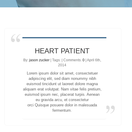
HEART PATIENT
By:
jason zucker
| Tags: | Comments:
0
| April 6th,
2014
Lorem ipsum dolor sit amet, consectetuer
adipiscing elit, sed diam nonummy nibh
euismod tincidunt ut laoreet dolore magna
aliquam erat volutpat. Nam vitae felis pretium,
euismod ipsum nec, placerat turpis. Aenean
eu gravida arcu, et consectetur
orci Quisque posuere dolor in malesuada
fermentum.