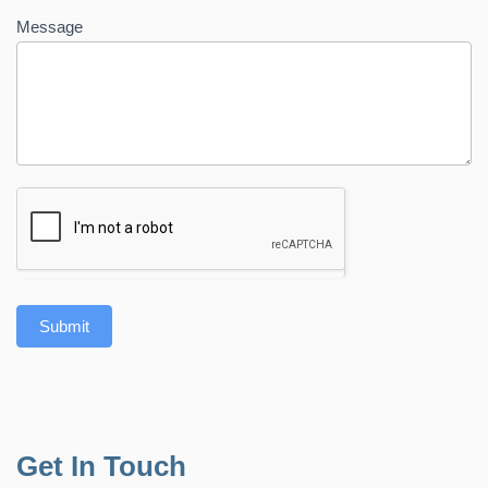
Message
Submit
Get In Touch