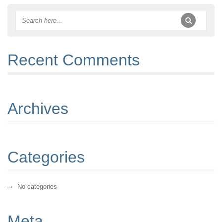
Recent Comments
Archives
Categories
No categories
Meta