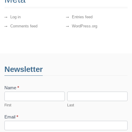
Log in
Entries feed
Comments feed
WordPress.org
Newsletter
Name
*
First
Last
First
Last
Email
*